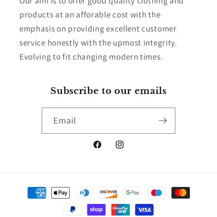
Our aim is to offer good quality clothing and
products at an afforable cost with the
emphasis on providing excellent customer
service honestly with the upmost integrity.
Evolving to fit changing modern times.
Subscribe to our emails
Email
Facebook
Instagram
Payment
methods