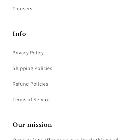
Trousers
Info
Privacy Policy
Shipping Policies
Refund Policies
Terms of Service
Our mission