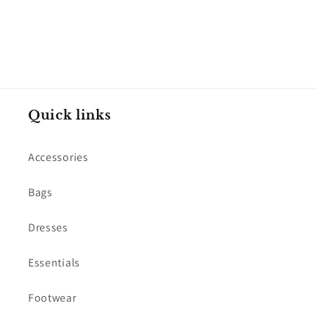
Quick links
Accessories
Bags
Dresses
Essentials
Footwear