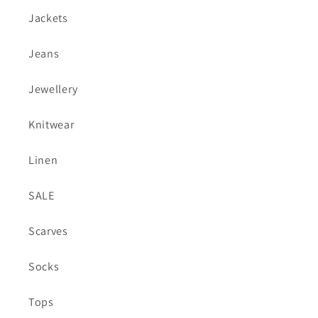
Jackets
Jeans
Jewellery
Knitwear
Linen
SALE
Scarves
Socks
Tops