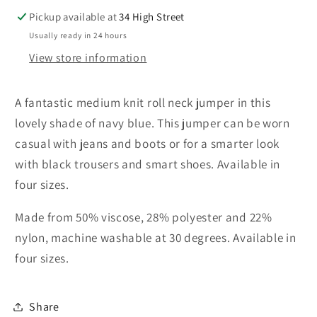
Pickup available at
34 High Street
Usually ready in 24 hours
View store information
A fantastic medium knit roll neck jumper in this
lovely shade of navy blue. This jumper can be worn
casual with jeans and boots or for a smarter look
with black trousers and smart shoes.
Available in
four sizes.
Made from 50% viscose, 28% polyester and 22%
nylon, machine washable at 30 degrees. Available in
four sizes.
Share