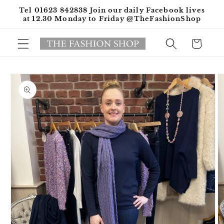
Skip to
Tel 01623 842838 Join our daily Facebook lives
content
at 12.30 Monday to Friday @TheFashionShop
Cart
Skip to
product
information