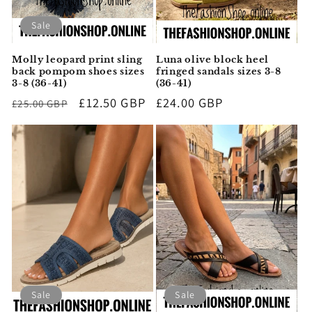
Sale
Molly leopard print sling
Luna olive block heel
back pompom shoes sizes
fringed sandals sizes 3-8
3-8 (36-41)
(36-41)
Regular
Sale
£12.50 GBP
Regular
£24.00 GBP
£25.00 GBP
price
price
price
Sale
Sale