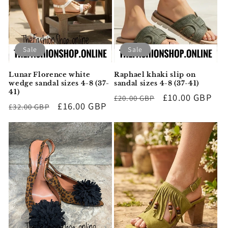
i
o
n
Sale
Sale
:
Lunar Florence white
Raphael khaki slip on
wedge sandal sizes 4-8 (37-
sandal sizes 4-8 (37-41)
41)
Regular
Sale
£10.00 GBP
£20.00 GBP
Regular
Sale
£16.00 GBP
£32.00 GBP
price
price
price
price