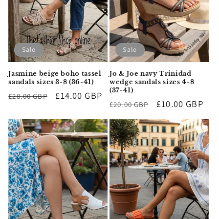
Sale
Sale
Jasmine beige boho tassel
Jo & Joe navy Trinidad
sandals sizes 3-8 (36-41)
wedge sandals sizes 4-8
(37-41)
Regular
Sale
£14.00 GBP
£28.00 GBP
Regular
Sale
£10.00 GBP
£20.00 GBP
price
price
price
price