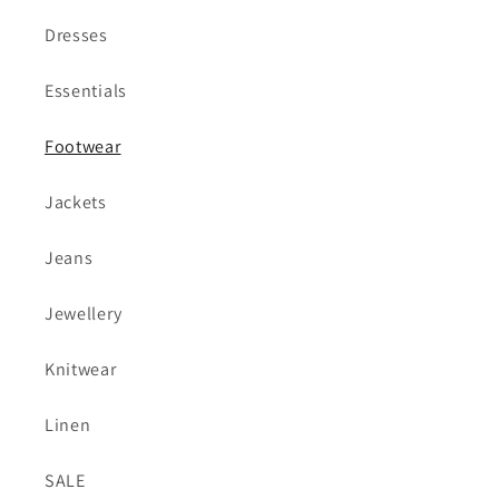
Dresses
Essentials
Footwear
Jackets
Jeans
Jewellery
Knitwear
Linen
SALE