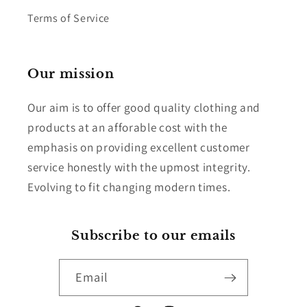
Terms of Service
Our mission
Our aim is to offer good quality clothing and
products at an afforable cost with the
emphasis on providing excellent customer
service honestly with the upmost integrity.
Evolving to fit changing modern times.
Subscribe to our emails
Email