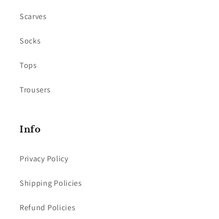
Scarves
Socks
Tops
Trousers
Info
Privacy Policy
Shipping Policies
Refund Policies