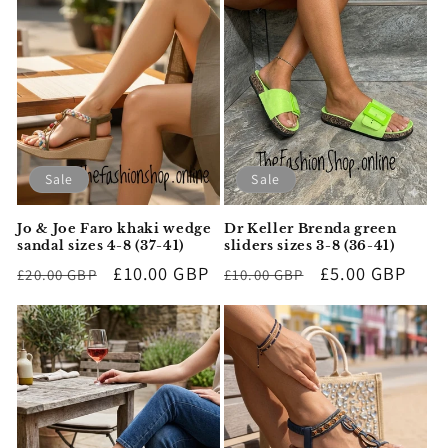
Sale
Sale
Jo & Joe Faro khaki wedge
Dr Keller Brenda green
sandal sizes 4-8 (37-41)
sliders sizes 3-8 (36-41)
Regular
Sale
£10.00 GBP
Regular
Sale
£5.00 GBP
£20.00 GBP
£10.00 GBP
price
price
price
price