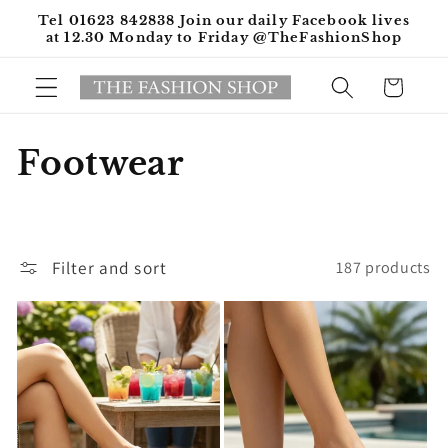
Skip to
Tel 01623 842838 Join our daily Facebook lives
content
at 12.30 Monday to Friday @TheFashionShop
Cart
C
Footwear
o
l
Filter and sort
187 products
l
e
c
t