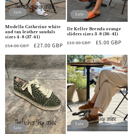
Sale
Sale
Modella Catherine white
Dr Keller Brenda orange
and tan leather sandals
sliders sizes 3-8 (36-41)
sizes 4-8 (37-41)
Regular
Sale
£5.00 GBP
£10.00 GBP
Regular
Sale
£27.00 GBP
£54.00 GBP
price
price
price
price
Sale
Sale