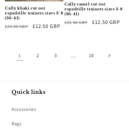
Cally camel cut out
Cally khaki cut out
espadrille trainers sizes 3-8
espadrille trainers sizes 3-8
(36-41)
(36-41)
Regular
Sale
£12.50 GBP
£25.00 GBP
Regular
Sale
£12.50 GBP
£25.00 GBP
price
price
price
price
1
…
2
3
10
Quick links
Accessories
Bags