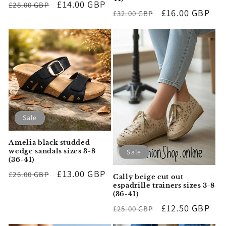
Regular
Sale
£14.00 GBP
£28.00 GBP
Regular
Sale
£16.00 GBP
£32.00 GBP
price
price
price
price
Sale
Amelia black studded
wedge sandals sizes 3-8
Sale
(36-41)
Regular
Sale
£13.00 GBP
£26.00 GBP
Cally beige cut out
price
price
espadrille trainers sizes 3-8
(36-41)
Regular
Sale
£12.50 GBP
£25.00 GBP
price
price