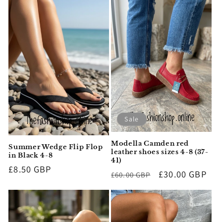
Sale
Modella Camden red
Summer Wedge Flip Flop
leather shoes sizes 4-8 (37-
in Black 4-8
41)
Regular
£8.50 GBP
Regular
Sale
£30.00 GBP
£60.00 GBP
price
price
price