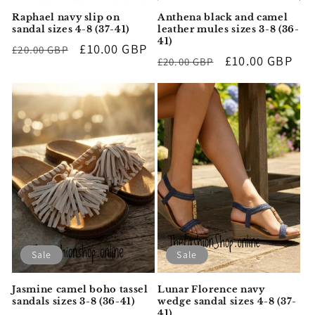
Raphael navy slip on
Anthena black and camel
sandal sizes 4-8 (37-41)
leather mules sizes 3-8 (36-
41)
Regular
Sale
£10.00 GBP
£20.00 GBP
Regular
Sale
£10.00 GBP
£20.00 GBP
price
price
price
price
Sale
Sale
Jasmine camel boho tassel
Lunar Florence navy
sandals sizes 3-8 (36-41)
wedge sandal sizes 4-8 (37-
41)