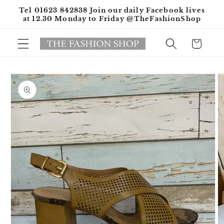
Skip to
Tel 01623 842838 Join our daily Facebook lives
content
at 12.30 Monday to Friday @TheFashionShop
Cart
Skip to
product
information