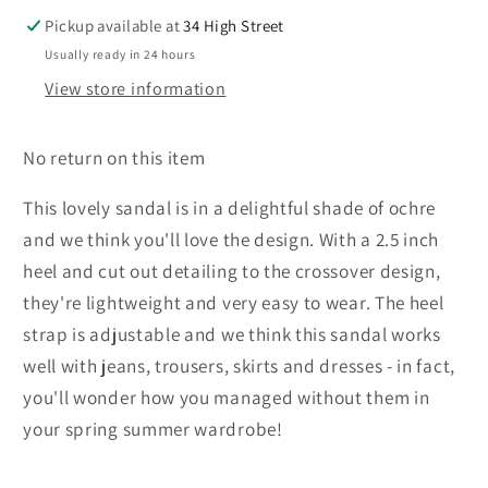
Pickup available at
34 High Street
Usually ready in 24 hours
View store information
No return on this item
This lovely sandal is in a delightful shade of ochre
and we think you'll love the design. With a 2.5 inch
heel and cut out detailing to the crossover design,
they're lightweight and very easy to wear. The heel
strap is adjustable and we think this sandal works
well with jeans, trousers, skirts and dresses - in fact,
you'll wonder how you managed without them in
your spring summer wardrobe!