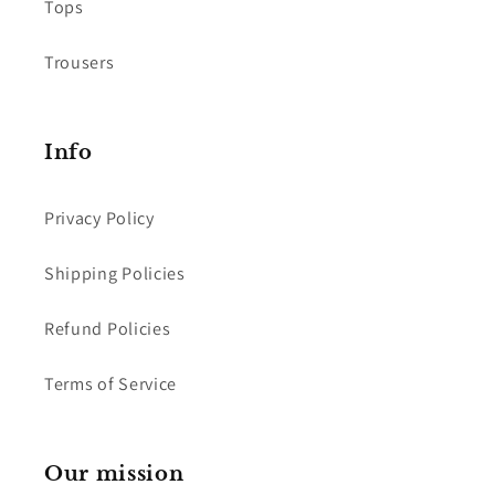
Tops
Trousers
Info
Privacy Policy
Shipping Policies
Refund Policies
Terms of Service
Our mission