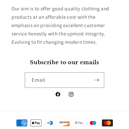
Our aim is to offer good quality clothing and
products at an afforable cost with the
emphasis on providing excellent customer
service honestly with the upmost integrity.
Evolving to fit changing modern times.
Subscribe to our emails
Email
Facebook
Instagram
Payment
methods