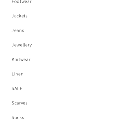
Footwear
Jackets
Jeans
Jewellery
Knitwear
Linen
SALE
Scarves
Socks