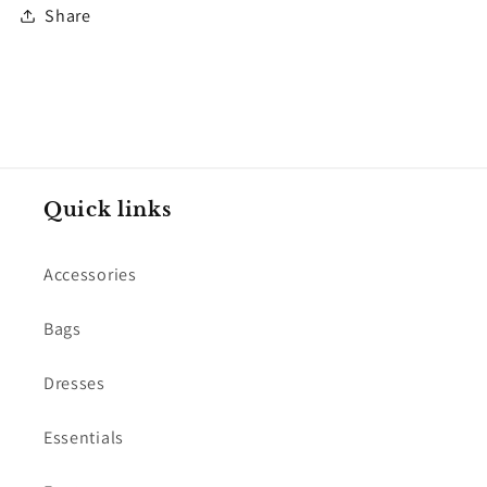
Share
Quick links
Accessories
Bags
Dresses
Essentials