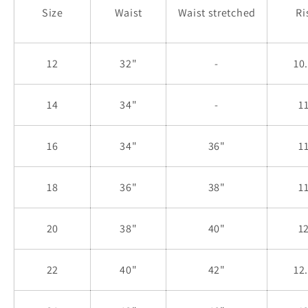
Size
Waist
Waist stretched
Ri
12
32"
-
10
14
34"
-
1
16
34"
36"
1
18
36"
38"
1
20
38"
40"
1
22
40"
42"
12