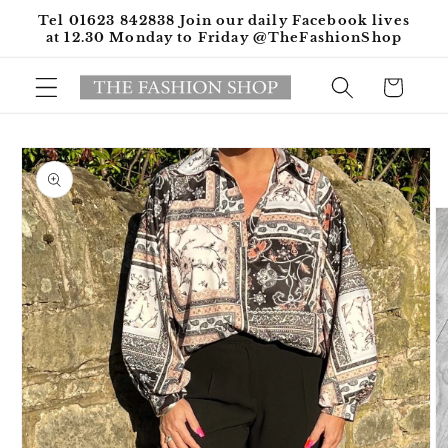
Skip to
Tel 01623 842838 Join our daily Facebook lives
content
at 12.30 Monday to Friday @TheFashionShop
Cart
Skip to
product
information