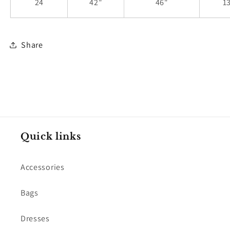
24
42"
46"
1
Share
Quick links
Accessories
Bags
Dresses