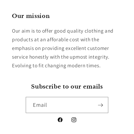
Our mission
Our aim is to offer good quality clothing and
products at an afforable cost with the
emphasis on providing excellent customer
service honestly with the upmost integrity.
Evolving to fit changing modern times.
Subscribe to our emails
Email
Facebook
Instagram