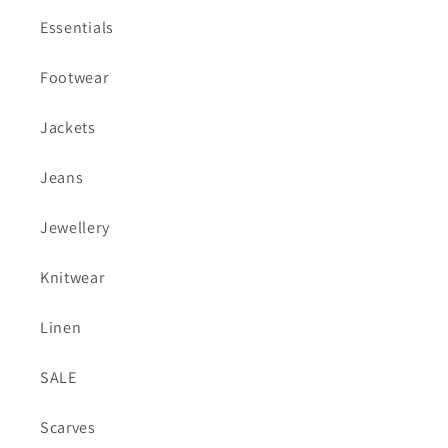
Essentials
Footwear
Jackets
Jeans
Jewellery
Knitwear
Linen
SALE
Scarves