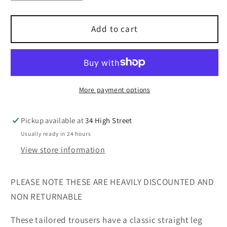
quantity
quantity
for
for
Busy
Busy
Add to cart
black
black
tailored
tailored
trousers
trousers
29
29
inch
inch
More payment options
inside
inside
leg
leg
Pickup available at
34 High Street
sizes
sizes
Usually ready in 24 hours
12-
12-
24
24
View store information
PLEASE NOTE THESE ARE HEAVILY DISCOUNTED AND
NON RETURNABLE
These tailored trousers have a classic straight leg