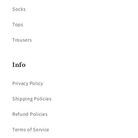
Socks
Tops
Trousers
Info
Privacy Policy
Shipping Policies
Refund Policies
Terms of Service