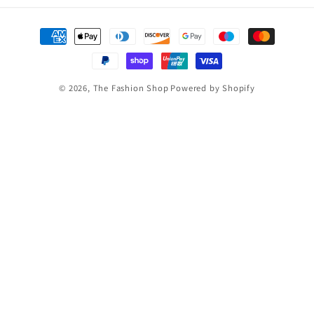
Payment
methods
© 2026,
The Fashion Shop
Powered by Shopify