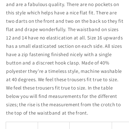
and are a fabulous quality. There are no pockets on
this style which helps have a nice flat fit. There are
two darts on the front and two on the back so they fit
flat and drape wonderfully. The waistband on sizes
12 and 14 have no elastication at all. Size 16 upwards
has a small elasticated section on each side. All sizes
have a zip fastening finished nicely with a single
button and a discreet hook clasp. Made of 40%
polyester they're a timeless style, machine washable
at 40 degrees. We feel these trousers fit true to size.
We feel these trousers fit true to size. In the table
below you will find measurements for the different
sizes; the rise is the measurement from the crotch to
the top of the waistband at the front.