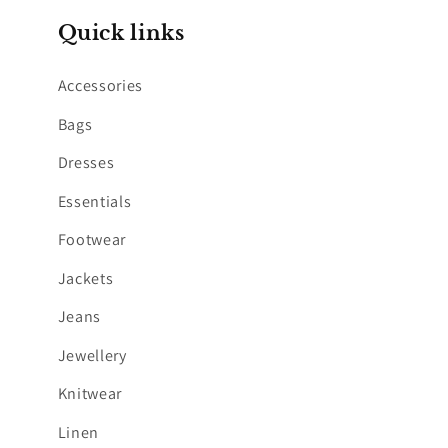
Quick links
Accessories
Bags
Dresses
Essentials
Footwear
Jackets
Jeans
Jewellery
Knitwear
Linen