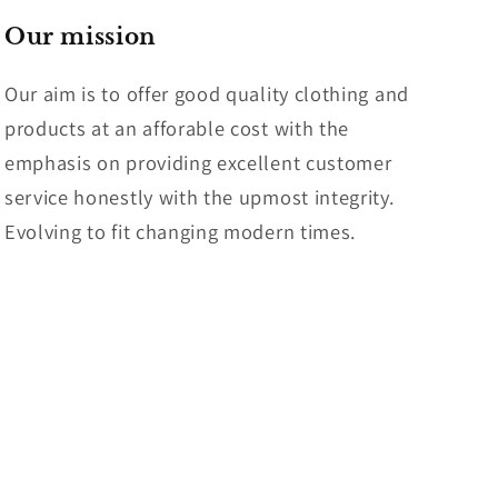
Our mission
Our aim is to offer good quality clothing and
products at an afforable cost with the
emphasis on providing excellent customer
service honestly with the upmost integrity.
Evolving to fit changing modern times.