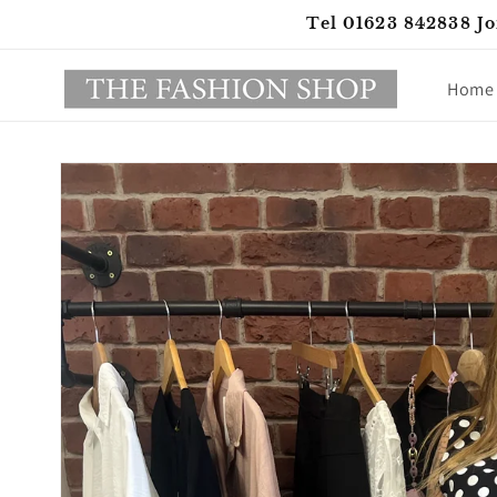
Skip to
Tel 01623 842838 Jo
content
Home
Skip to
product
information