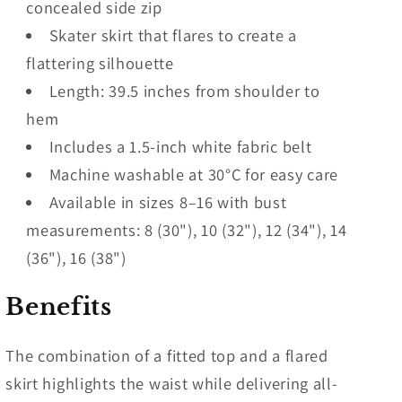
concealed side zip
Skater skirt that flares to create a
flattering silhouette
Length: 39.5 inches from shoulder to
hem
Includes a 1.5-inch white fabric belt
Machine washable at 30°C for easy care
Available in sizes 8–16 with bust
measurements: 8 (30"), 10 (32"), 12 (34"), 14
(36"), 16 (38")
Benefits
The combination of a fitted top and a flared
skirt highlights the waist while delivering all-