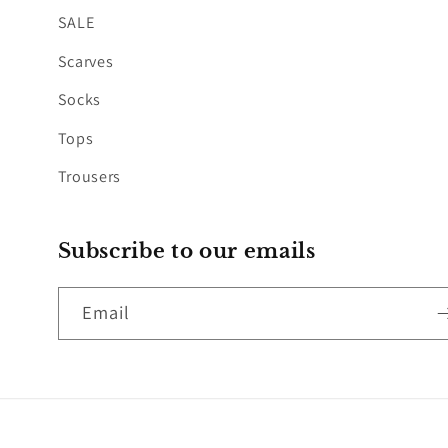
SALE
Scarves
Socks
Tops
Trousers
Subscribe to our emails
Email