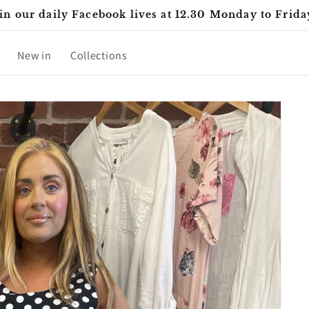
in our daily Facebook lives at 12.30 Monday to Fr
New in
Collections