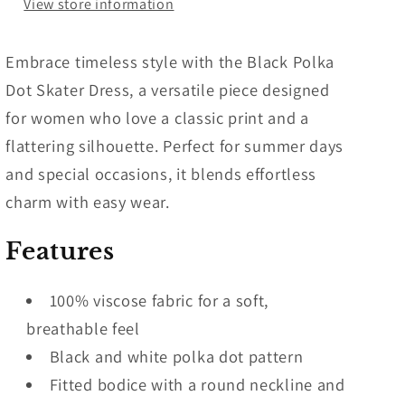
View store information
Embrace timeless style with the Black Polka
Dot Skater Dress, a versatile piece designed
for women who love a classic print and a
flattering silhouette. Perfect for summer days
and special occasions, it blends effortless
charm with easy wear.
Features
100% viscose fabric for a soft,
breathable feel
Black and white polka dot pattern
Fitted bodice with a round neckline and