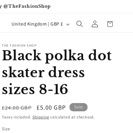
iday @TheFashionShop
Log
C
Cart
United Kingdom | GBP £
in
o
u
THE FASHION SHOP
n
Black polka dot
t
skater dress
r
y
sizes 8-16
/
r
Regular
Sale
£5.00 GBP
£24.00 GBP
Sale
e
price
price
Taxes included.
Shipping
calculated at checkout.
g
Size