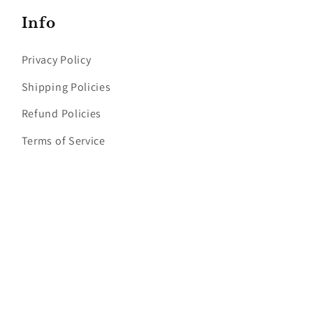
Info
Privacy Policy
Shipping Policies
Refund Policies
Terms of Service