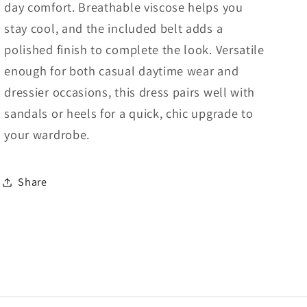
day comfort. Breathable viscose helps you
stay cool, and the included belt adds a
polished finish to complete the look. Versatile
enough for both casual daytime wear and
dressier occasions, this dress pairs well with
sandals or heels for a quick, chic upgrade to
your wardrobe.
Share