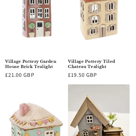
Village Pottery Garden
Village Pottery Tiled
House Brick Tealight
Chateau Tealight
Regular
£21.00 GBP
Regular
£19.50 GBP
price
price