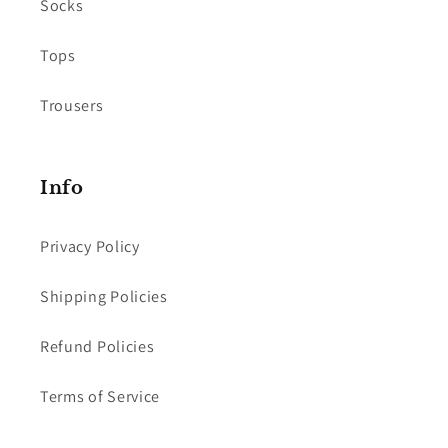
Socks
Tops
Trousers
Info
Privacy Policy
Shipping Policies
Refund Policies
Terms of Service