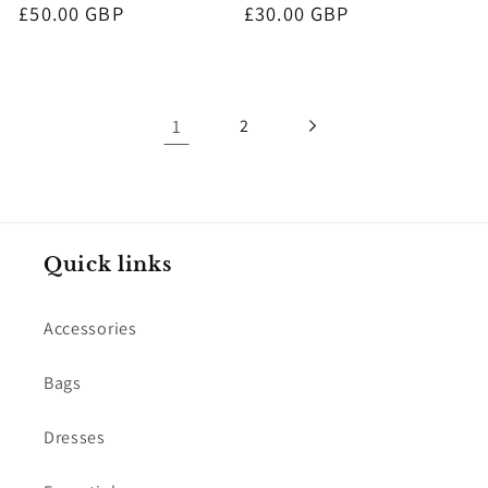
Regular
£50.00 GBP
Regular
£30.00 GBP
price
price
1
2
Quick links
Accessories
Bags
Dresses