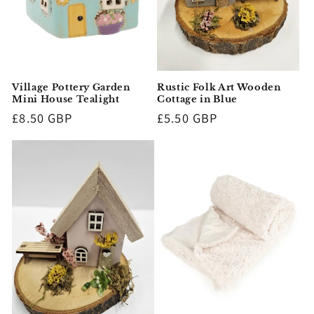
Rustic Folk Art Wooden
Village Pottery Garden
Cottage in Blue
Mini House Tealight
Regular
£5.50 GBP
Regular
£8.50 GBP
price
price