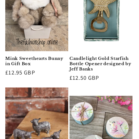
i
o
n
:
Mink Sweethearts Bunny
Candlelight Gold Starfish
in Gift Box
Bottle Opener designed by
Jeff Banks
Regular
£12.95 GBP
Regular
£12.50 GBP
price
price