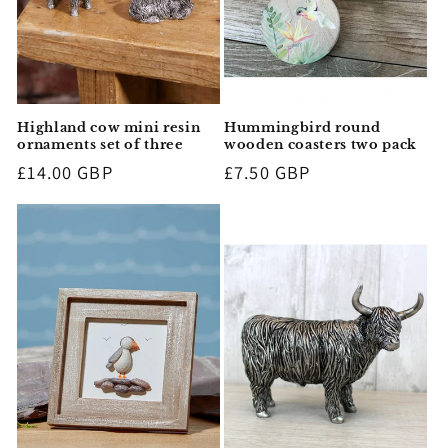
Highland cow mini resin
Hummingbird round
ornaments set of three
wooden coasters two pack
Regular
£14.00 GBP
Regular
£7.50 GBP
price
price