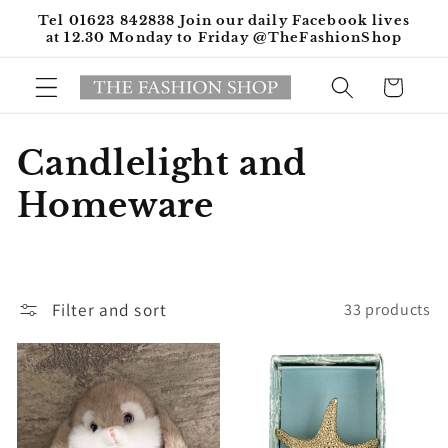
Skip to
Tel 01623 842838 Join our daily Facebook lives
content
at 12.30 Monday to Friday @TheFashionShop
Cart
C
Candlelight and
o
Homeware
l
l
Filter and sort
33 products
e
c
t