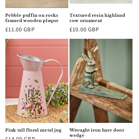
Pebble puffin on rocks
Textured resin highland
framed wooden plaque
cow ornament
Regular
£11.00 GBP
Regular
£10.00 GBP
price
price
Pink tall floral metal jug
Wrought iron hare door
wedge
Regular
£14.00 GBP