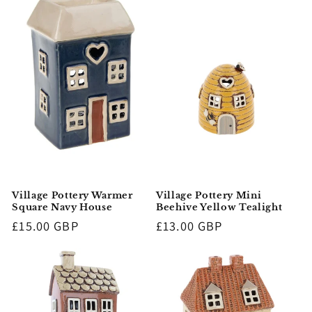
Village Pottery Warmer
Village Pottery Mini
Square Navy House
Beehive Yellow Tealight
Regular
£15.00 GBP
Regular
£13.00 GBP
price
price