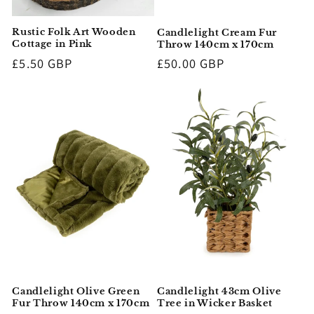
Rustic Folk Art Wooden
Candlelight Cream Fur
Cottage in Pink
Throw 140cm x 170cm
Regular
£5.50 GBP
Regular
£50.00 GBP
price
price
Candlelight Olive Green
Candlelight 43cm Olive
Fur Throw 140cm x 170cm
Tree in Wicker Basket