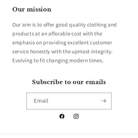
Our mission
Our aim is to offer good quality clothing and
products at an afforable cost with the
emphasis on providing excellent customer
service honestly with the upmost integrity.
Evolving to fit changing modern times.
Subscribe to our emails
Email
Facebook
Instagram