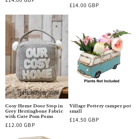
Regular
£14.00 GBP
price
price
Cosy Home Door Stop in
Village Pottery camper pot
Grey Herringbone Fabric
small
with Cute Pom Poms
Regular
£14.50 GBP
Regular
£12.00 GBP
price
price