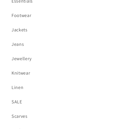
Essentials
Footwear
Jackets
Jeans
Jewellery
Knitwear
Linen
SALE
Scarves